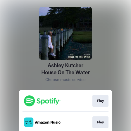
Ashley Kutcher
House On The Water
Choose music service
Play
Play