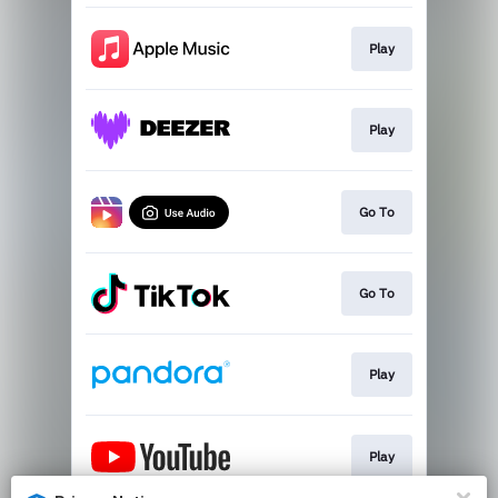
Play
Play
Go To
Go To
Play
Play