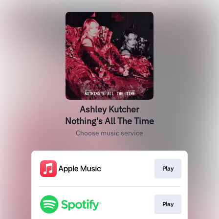
Ashley Kutcher
Nothing's All The Time
Choose music service
Play
Play