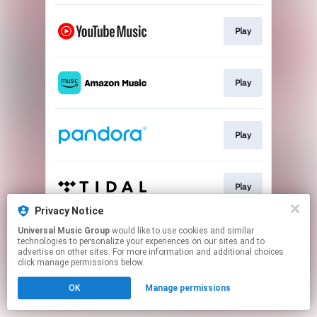
Play
Play
Play
Play
Privacy Notice
This page may contain affiliate links.
Universal Music Group
would like to use cookies and similar
technologies to personalize your experiences on our sites and to
By using this service, you agree to the use of cookies.
advertise on other sites. For more information and additional choices
Click here
to manage your permissions.
click manage permissions below.
OK
Manage permissions